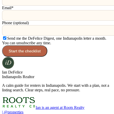
Email
*
Phone (optional)
Send me the DeFelice Digest, one Indianapolis letter a month.
You can unsubscribe any time.
Start the checklist
Ian DeFelice
Indianapolis Realtor
A calm guide for renters in Indianapolis. We start with a plan, not a
listing search. Clear steps, real pace, no pressure.
Ian is an agent at Roots Realty
| @properties