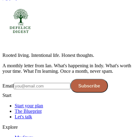
Rooted living. Intentional life. Honest thoughts.
A monthly letter from Ian. What's happening in Indy. What's worth
your time. What I'm learning. Once a month, never spam.
Email
Subscribe
Start
Start your plan
The Blueprint
Let's talk
Explore