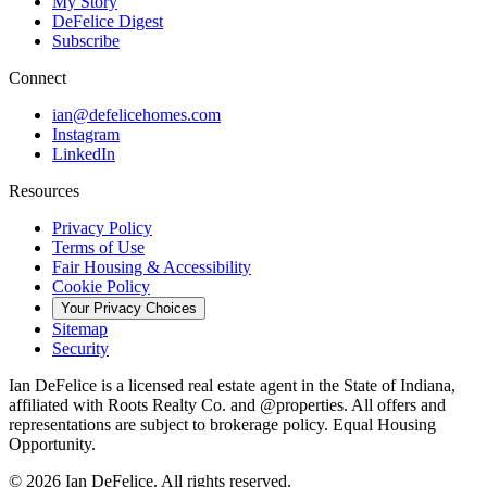
My Story
DeFelice Digest
Subscribe
Connect
ian@defelicehomes.com
Instagram
LinkedIn
Resources
Privacy Policy
Terms of Use
Fair Housing & Accessibility
Cookie Policy
Your Privacy Choices
Sitemap
Security
Ian DeFelice is a licensed real estate agent in the State of Indiana,
affiliated with Roots Realty Co. and @properties. All offers and
representations are subject to brokerage policy. Equal Housing
Opportunity.
©
2026
Ian DeFelice. All rights reserved.