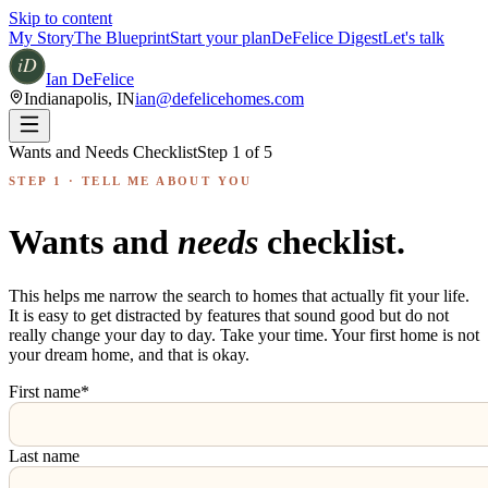
Skip to content
My Story
The Blueprint
Start your plan
DeFelice Digest
Let's talk
Ian DeFelice
Indianapolis
,
IN
ian@defelicehomes.com
Wants and Needs Checklist
Step
1
of
5
STEP 1 · TELL ME ABOUT YOU
Wants and
needs
checklist.
This helps me narrow the search to homes that actually fit your life.
It is easy to get distracted by features that sound good but do not
really change your day to day. Take your time. Your first home is not
your dream home, and that is okay.
First name
*
Last name