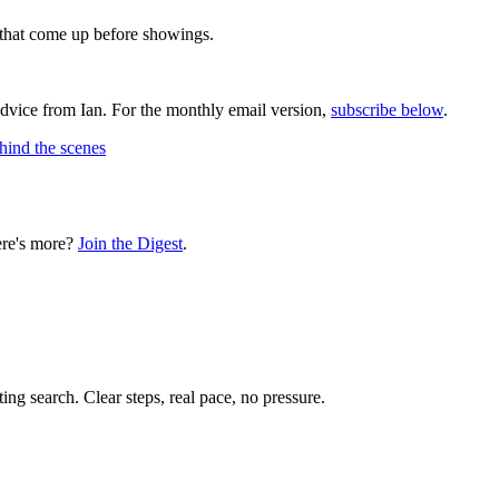
s that come up before showings.
advice from Ian. For the monthly email version,
subscribe below
.
hind the scenes
ere's more?
Join the Digest
.
ting search. Clear steps, real pace, no pressure.