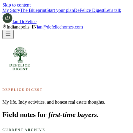
Skip to content
My Story
The Blueprint
Start your plan
DeFelice Digest
Let's talk
Ian DeFelice
Indianapolis
,
IN
ian@defelicehomes.com
DEFELICE DIGEST
My life, Indy activities, and honest real estate thoughts.
Field notes for
first-time buyers
.
CURRENT ARCHIVE