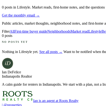
0
posts
in Lifestyle
. Market reads, first-home notes, and the question
Get the monthly email →
Public articles, market thoughts, neighborhood notes, and first-home 
Filter
All
First-time buyer guide
Neighborhoods
Market read
Lifestyle
Be
0
posts
NO POSTS YET
Nothing in
Lifestyle
yet.
See all posts →
Want to be notified when th
Ian DeFelice
Indianapolis Realtor
A calm guide for renters in Indianapolis. We start with a plan, not a lis
Ian is an agent at Roots Realty
| @properties