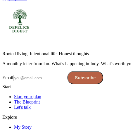
Rooted living. Intentional life. Honest thoughts.
A monthly letter from Ian. What's happening in Indy. What's worth y
Email
Subscribe
Start
Start your plan
The Blueprint
Let's talk
Explore
My Story