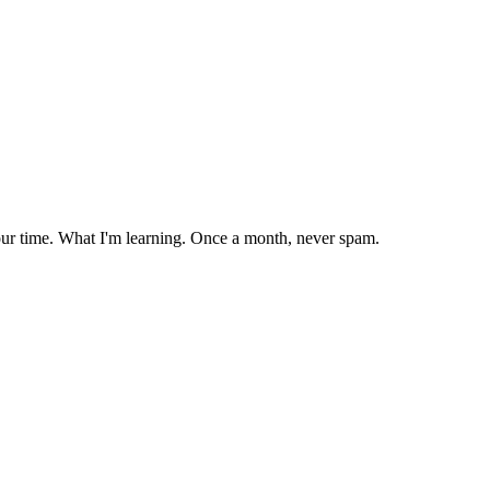
our time. What I'm learning. Once a month, never spam.