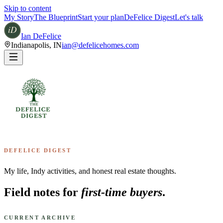
Skip to content
My Story
The Blueprint
Start your plan
DeFelice Digest
Let's talk
Ian DeFelice
Indianapolis
,
IN
ian@defelicehomes.com
DEFELICE DIGEST
My life, Indy activities, and honest real estate thoughts.
Field notes for
first-time buyers
.
CURRENT ARCHIVE