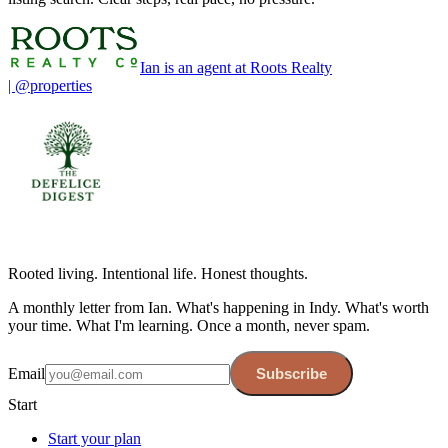
Ian is an agent at Roots Realty
| @properties
Rooted living. Intentional life. Honest thoughts.
A monthly letter from Ian. What's happening in Indy. What's worth
your time. What I'm learning. Once a month, never spam.
Email
Subscribe
Start
Start your plan