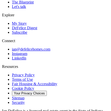
The Blueprint
Let's talk
Explore
My Story
DeFelice Digest
Subscribe
Connect
ian@defelicehomes.com
Instagram
LinkedIn
Resources
Privacy Policy
Terms of Use
Fair Housing & Accessibility
Cookie Policy
Your Privacy Choices
Sitemap
Security
Ian DeFelice is a licensed real estate agent in the State of Indiana,