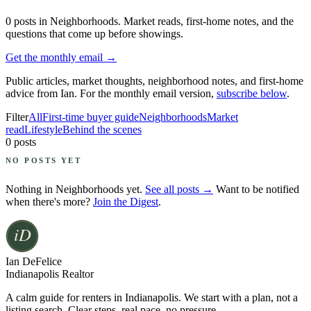
0
posts
in Neighborhoods
. Market reads, first-home notes, and the
questions that come up before showings.
Get the monthly email →
Public articles, market thoughts, neighborhood notes, and first-home
advice from Ian. For the monthly email version,
subscribe below
.
Filter
All
First-time buyer guide
Neighborhoods
Market
read
Lifestyle
Behind the scenes
0
posts
NO POSTS YET
Nothing in
Neighborhoods
yet.
See all posts →
Want to be notified
when there's more?
Join the Digest
.
Ian DeFelice
Indianapolis Realtor
A calm guide for renters in Indianapolis. We start with a plan, not a
listing search. Clear steps, real pace, no pressure.